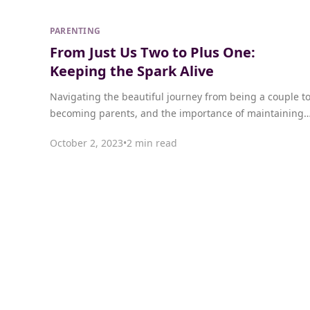
PARENTING
From Just Us Two to Plus One:
Keeping the Spark Alive
Navigating the beautiful journey from being a couple t
becoming parents, and the importance of maintaining
intimacy and connection.
October 2, 2023
•
2 min read