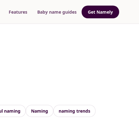
Features
Baby name guides
Get Namely
ul naming
Naming
naming trends