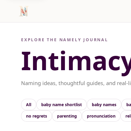
EXPLORE THE NAMELY JOURNAL
Intimac
Naming ideas, thoughtful guides, and real-l
All
baby name shortlist
baby names
ba
no regrets
parenting
pronunciation
re