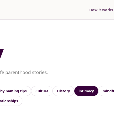
How it works
y
ife parenthood stories.
by naming tips
Culture
History
intimacy
mindf
lationships